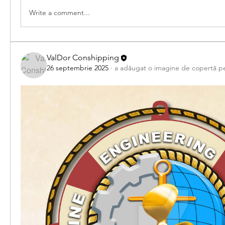
Write a comment...
ValDor Conshipping
26 septembrie 2025
·
a adăugat o imagine de copertă p