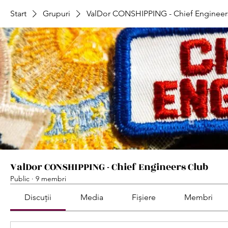
Start
Grupuri
ValDor CONSHIPPING - Chief Engineer
ValDor CONSHIPPING - Chief Engineers Club
Public
·
9 membri
Discuții
Media
Fișiere
Membri