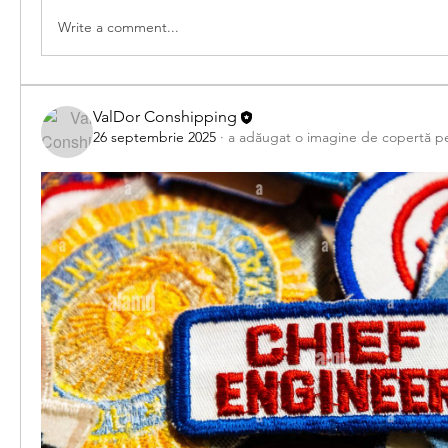
Write a comment...
ValDor Conshipping
26 septembrie 2025
·
a adăugat o imagine de copertă p