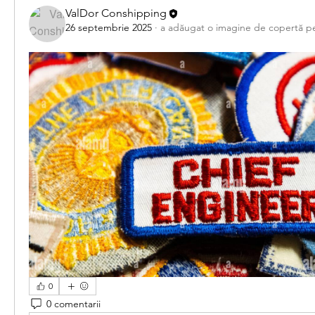
ValDor Conshipping
26 septembrie 2025
·
a adăugat o imagine de copertă p
0
0 comentarii