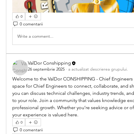
0
0 comentarii
Write a comment...
ValDor Conshipping
26 septembrie 2025
·
a actualizat descrierea grupului.
Welcome to the ValDor CONSHIPPING - Chief Engineers C
space for Chief Engineers to connect, collaborate, and sha
you can discuss technical challenges, industry trends, and
to your role. Join a community that values knowledge ex
professional growth. Whether you’re seeking advice or of
your experience is valued here.
0
0 comentarii