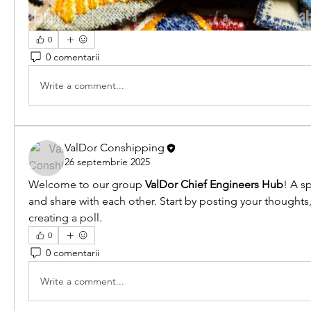
0
0 comentarii
Write a comment...
ValDor Conshipping
26 septembrie 2025
Welcome to our group 
ValDor Chief Engineers Hub
! A s
and share with each other. Start by posting your thoughts,
creating a poll.
0
0 comentarii
Write a comment...