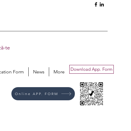
ă-te
Download App. Form
cation Form
News
More
Online APP. FORM