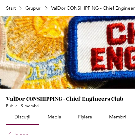
Start
Grupuri
ValDor CONSHIPPING - Chief Engineer
ValDor CONSHIPPING - Chief Engineers Club
Public
·
9 membri
Discuții
Media
Fișiere
Membri
Înapoi