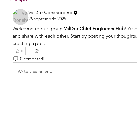
ValDor Conshipping
26 septembrie 2025
Welcome to our group 
ValDor Chief Engineers Hub
! A s
and share with each other. Start by posting your thoughts,
creating a poll.
0
0 comentarii
Write a comment...